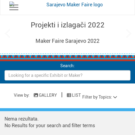
Toggle navigation
Projekti i izlagači 2022
Previous
Ne
Maker Faire Sarajevo 2022
Search:
|
View by:
GALLERY
LIST
Filter by Topics:
Nema rezultata.
No Results for your search and filter terms