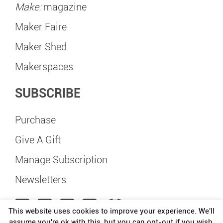
Make:
magazine
Maker Faire
Maker Shed
Makerspaces
SUBSCRIBE
Purchase
Give A Gift
Manage Subscription
Newsletters
This website uses cookies to improve your experience. We'll
assume you're ok with this, but you can opt-out if you wish.