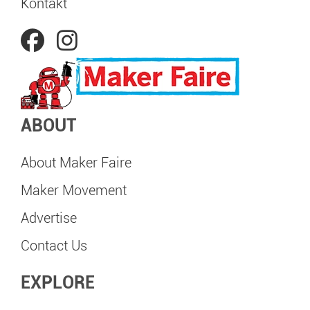
Kontakt
ABOUT
About Maker Faire
Maker Movement
Advertise
Contact Us
EXPLORE