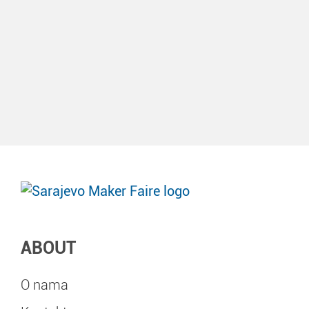
ABOUT
O nama